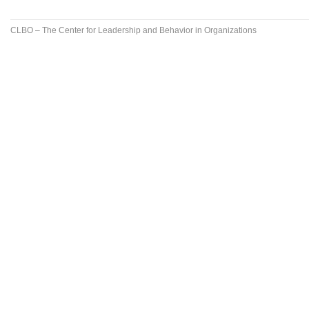
CLBO – The Center for Leadership and Behavior in Organizations