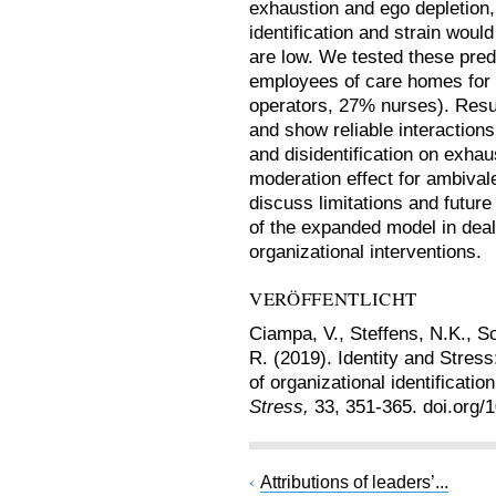
exhaustion and ego depletion,
identification and strain wou
are low. We tested these pre
employees of care homes for t
operators, 27% nurses). Resu
and show reliable interactions 
and disidentification on exhau
moderation effect for ambivale
discuss limitations and future
of the expanded model in deal
organizational interventions.
VERÖFFENTLICHT
Ciampa, V., Steffens, N.K., Sc
R. (2019). Identity and Stres
of organizational identificatio
Stress,
33, 351-365. doi.org
Attributions of leaders’...