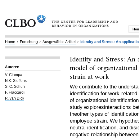
Ho
Home
Forschung
Ausgewählte Artikel
Identity and Stress: An application
Identity and Stress: An 
model of organizational 
Autoren
strain at work
V. Ciampa
N.K. Steffens
We contribute to the understan
S. C. Schuh
F. Fraccaroli
identification for work-relat
R. van Dick
of organizational identificati
study exploresinteractions bet
theother types of identificati
employee strain. We hypothesi
neutral identification, and dis
negative relationship between 