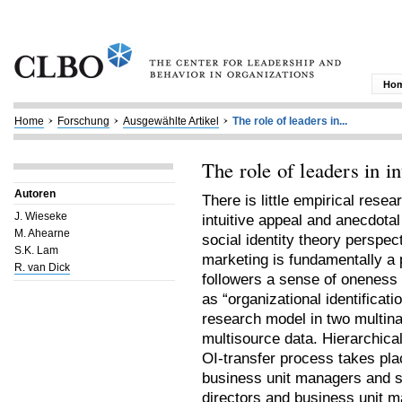
Ho
Home
Forschung
Ausgewählte Artikel
The role of leaders in...
The role of leaders in i
Autoren
There is little empirical resea
J. Wieseke
intuitive appeal and anecdotal
M. Ahearne
social identity theory perspec
S.K. Lam
marketing is fundamentally a p
R. van Dick
followers a sense of oneness 
as “organizational identificati
research model in two multina
multisource data. Hierarchica
OI-transfer process takes pla
business unit managers and s
directors and business unit 