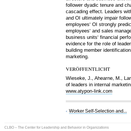
follower dyadic tenure and ch
cascading effect. Leaders wi
and OI ultimately impair follo
employees‘ OI strongly predict
employees‘ and sales managers
business units‘ financial per
evidence for the role of leade
building member identification 
marketing.
VERÖFFENTLICHT
Wieseke, J., Ahearne, M., Lam
of leaders in internal marketi
www.atypon-link.com
Worker Self-Selection and...
CLBO – The Center for Leadership and Behavior in Organizations