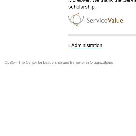
Moreover, we thank the Serv
scholarship.
Administration
CLBO – The Center for Leadership and Behavior in Organizations