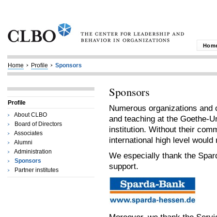
Hom
Home
Profile
Sponsors
Sponsors
Profile
Numerous organizations and c
About CLBO
and teaching at the Goethe-Un
Board of Directors
institution. Without their com
Associates
international high level would 
Alumni
Administration
We especially thank the Spar
Sponsors
support.
Partner institutes