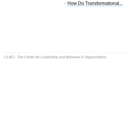
How Do Transformational...
CLBO – The Center for Leadership and Behavior in Organizations