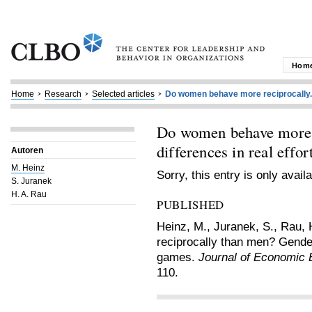
Hom
Home
Research
Selected articles
Do women behave more reciprocally..
Do women behave more 
differences in real effo
Autoren
M. Heinz
Sorry, this entry is only avail
S. Juranek
H. A. Rau
PUBLISHED
Heinz, M., Juranek, S., Rau,
reciprocally than men? Gender 
games.
Journal of Economic 
110.