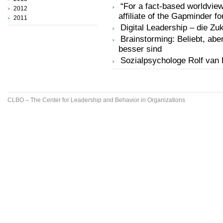
“For a fact-based worldview
2012
affiliate of the Gapminder f
2011
Digital Leadership – die Z
Brainstorming: Beliebt, ab
besser sind
Sozialpsychologe Rolf van 
CLBO – The Center for Leadership and Behavior in Organizations