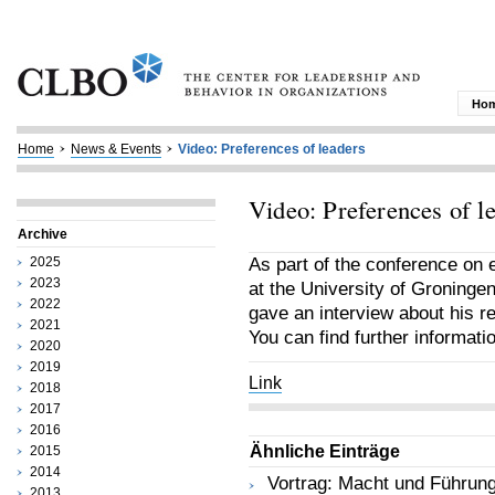
Ho
Home
News & Events
Video: Preferences of leaders
Video: Preferences of l
Archive
2025
As part of the conference on
2023
at the University of Groninge
2022
gave an interview about his r
2021
You can find further informat
2020
2019
Link
2018
2017
2016
Ähnliche Einträge
2015
2014
Vortrag: Macht und Führun
2013